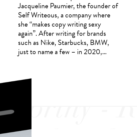
Jacqueline Paumier, the founder of
Self Writeous, a company where
she “makes copy writing sexy
again”. After writing for brands
such as Nike, Starbucks, BMW,
just to name a few – in 2020,…