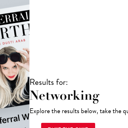
Results for:
Networking
Explore the results below, take the qu