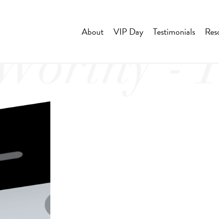
About
VIP Day
Testimonials
Res