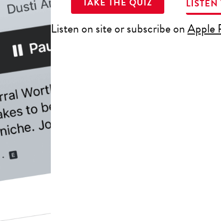
TAKE THE QUIZ
LISTEN
Listen on site or subscribe on
Apple 