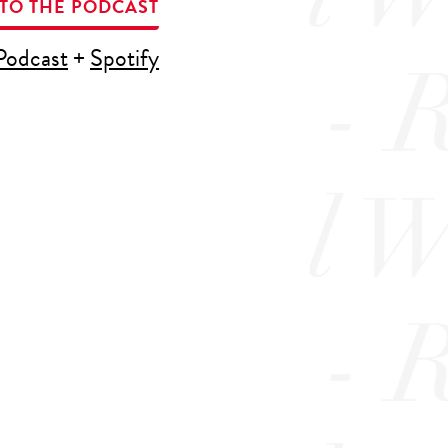
 TO THE PODCAST
Podcast
+
Spotify