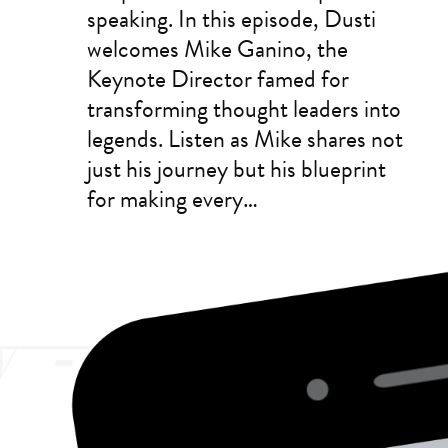
speaking. In this episode, Dusti
welcomes Mike Ganino, the
Keynote Director famed for
transforming thought leaders into
legends. Listen as Mike shares not
just his journey but his blueprint
for making every…