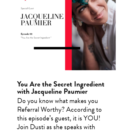
You Are the Secret Ingredient
with Jacqueline Paumier
Do you know what makes you
Referral Worthy? According to
this episode’s guest, it is YOU!
Join Dusti as she speaks with