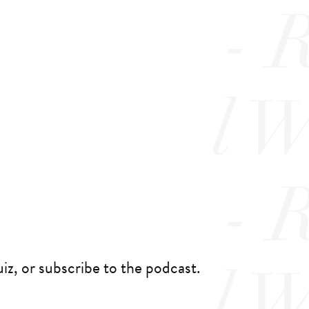
iz, or subscribe to the podcast.