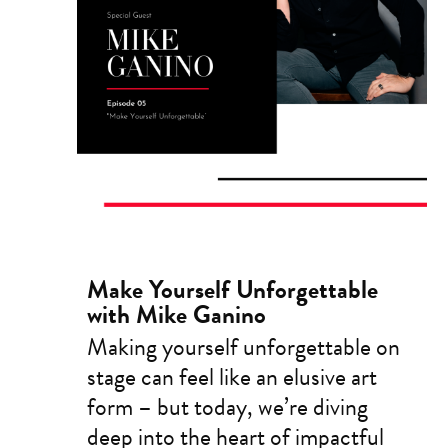
Make Yourself Unforgettable
with Mike Ganino
Making yourself unforgettable on
stage can feel like an elusive art
form – but today, we’re diving
deep into the heart of impactful