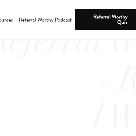
Referral Worthy
ources
Referral Worthy Podcast
Quiz